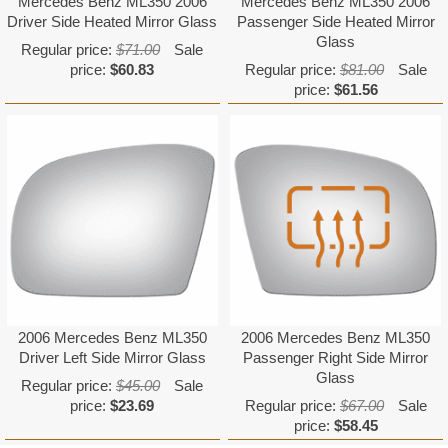
Mercedes Benz ML350 2006
Mercedes Benz ML350 2006
Driver Side Heated Mirror Glass
Passenger Side Heated Mirror
Glass
Regular price:
$71.00
Sale
price:
$60.83
Regular price:
$81.00
Sale
price:
$61.56
2006 Mercedes Benz ML350
2006 Mercedes Benz ML350
Driver Left Side Mirror Glass
Passenger Right Side Mirror
Glass
Regular price:
$45.00
Sale
price:
$23.69
Regular price:
$67.00
Sale
price:
$58.45