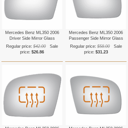
Mercedes Benz ML350 2006
Mercedes Benz ML350 2006
Driver Side Mirror Glass
Passenger Side Mirror Glass
Regular price:
$42.00
Sale
Regular price:
$58.00
Sale
price:
$26.86
price:
$31.23