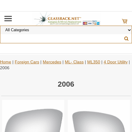
Home
|
Foreign Cars
|
Mercedes
|
ML- Class
|
ML350
|
4 Door Utility
|
2006
2006