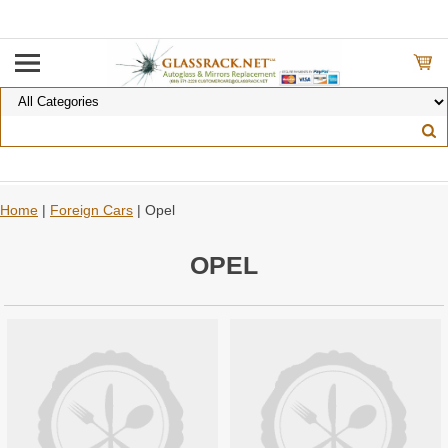
Home
|
Foreign Cars
| Opel
OPEL