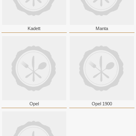
Kadett
Manta
Opel
Opel 1900