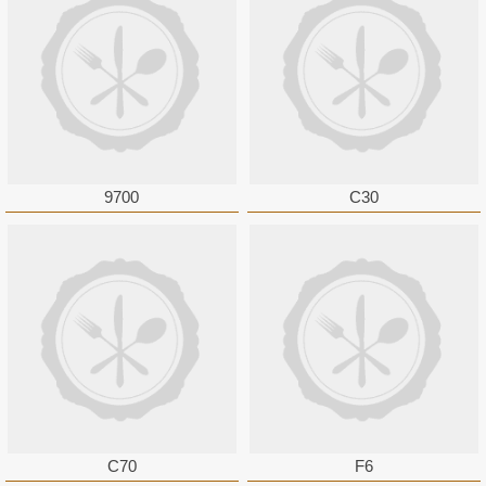
9700
C30
C70
F6