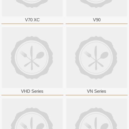
V70 XC
V90
VHD Series
VN Series