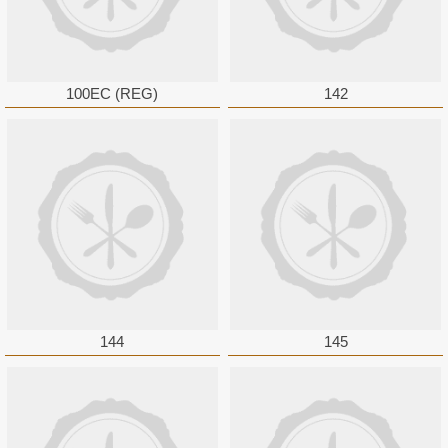
100EC (REG)
142
144
145