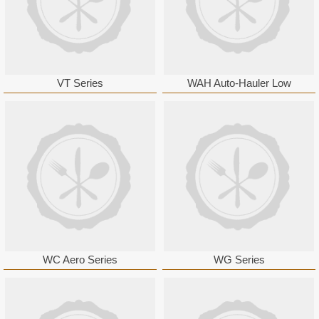
VT Series
WAH Auto-Hauler Low
WC Aero Series
WG Series