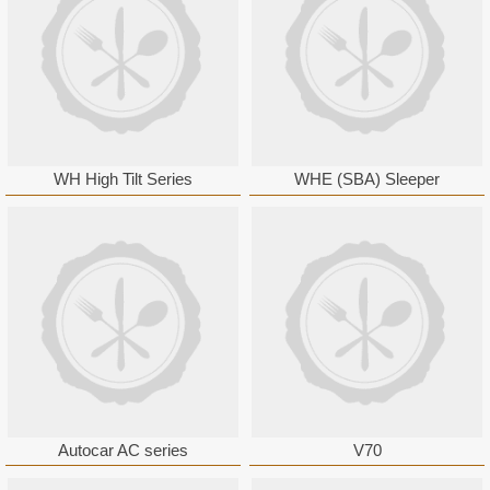
WH High Tilt Series
WHE (SBA) Sleeper
Autocar AC series
V70