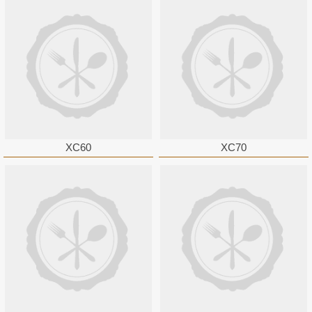
XC60
XC70