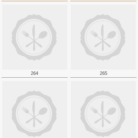
264
265