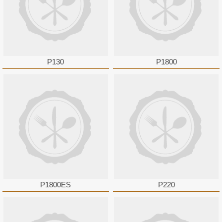
P130
P1800
P1800ES
P220