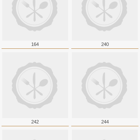
164
240
242
244