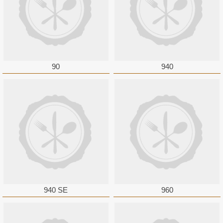
90
940
940 SE
960