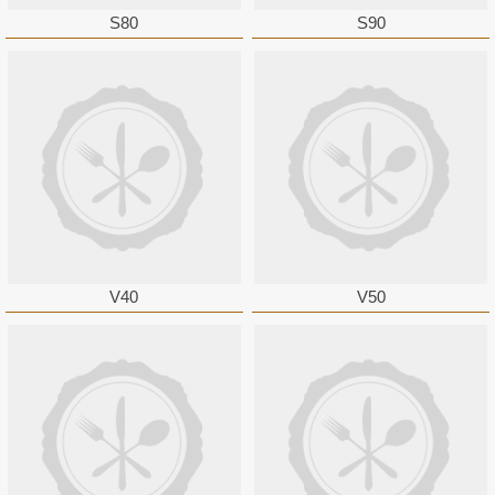
S80
S90
V40
V50