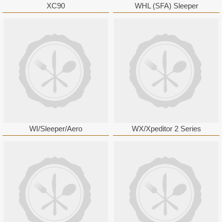
XC90
WHL (SFA) Sleeper
WI/Sleeper/Aero
WX/Xpeditor 2 Series