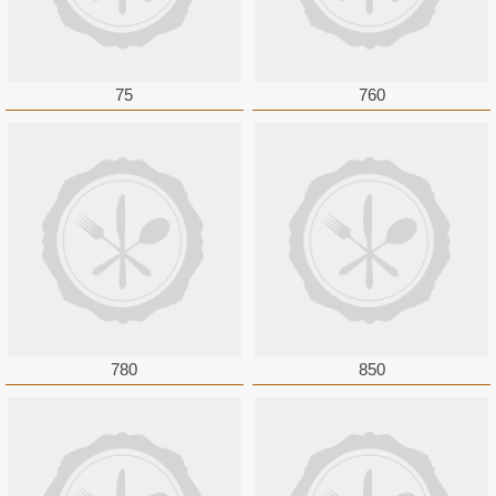
75
760
780
850