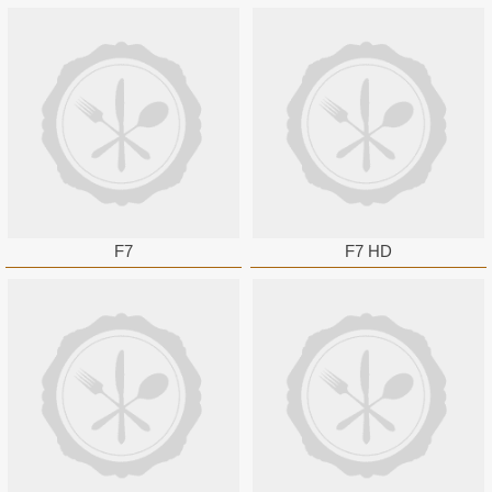
F7
F7 HD