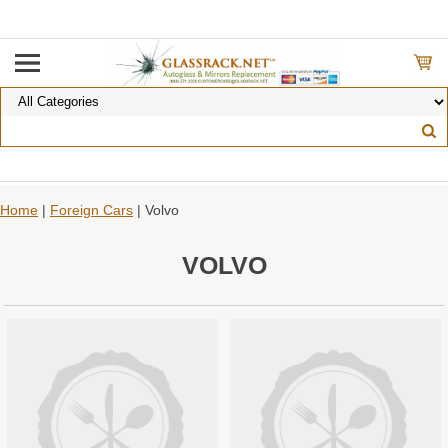
Home
|
Foreign Cars
| Volvo
VOLVO