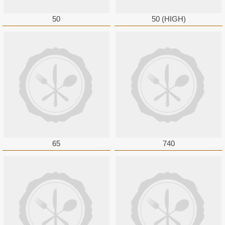
50
50 (HIGH)
65
740