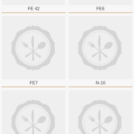
FE 42
FE6
FE7
N-10