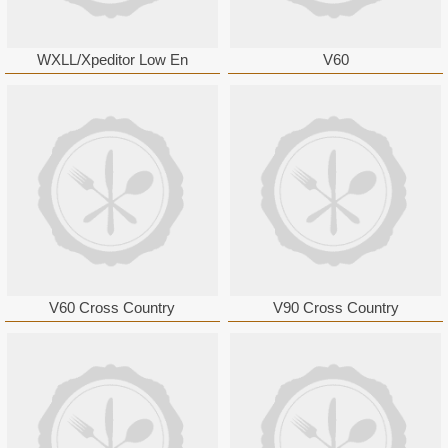
WXLL/Xpeditor Low En
V60
V60 Cross Country
V90 Cross Country