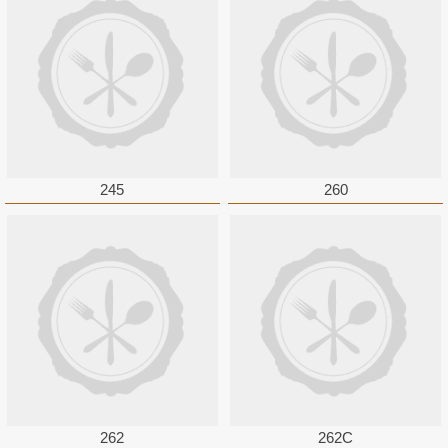
245
260
262
262C