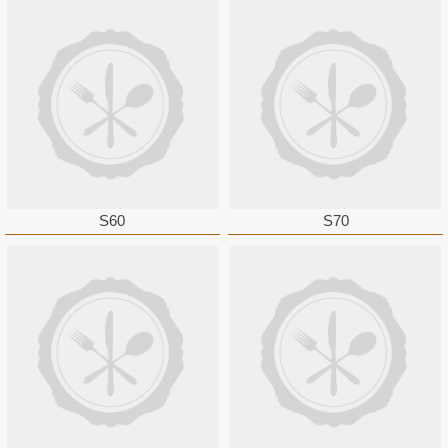
S60
S70