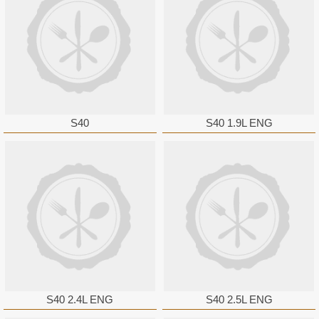
S40
S40 1.9L ENG
S40 2.4L ENG
S40 2.5L ENG