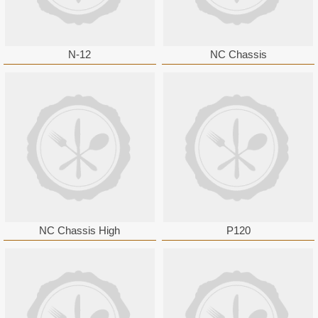
N-12
NC Chassis
NC Chassis High
P120