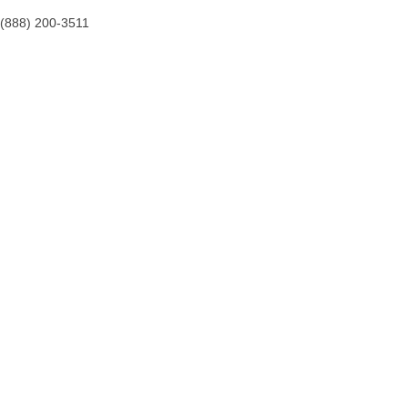
(888) 200-3511