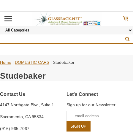
Home
|
DOMESTIC CARS
| Studebaker
Studebaker
Contact Us
Let's Connect
4147 Northgate Blvd, Suite 1
Sign up for our Newsletter
Sacramento, CA 95834
(916) 965-7067