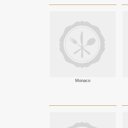
Monaco