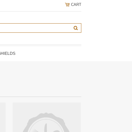
CART
HIELDS