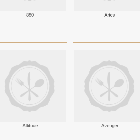
880
Aries
Attitude
Avenger