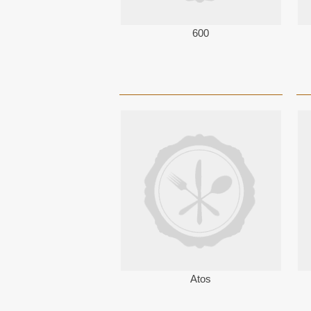
600
Atos