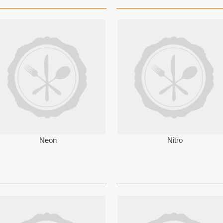
Neon
Nitro