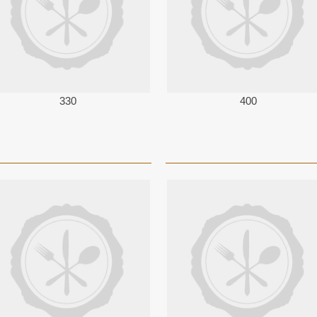
330
400