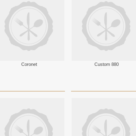
Coronet
Custom 880