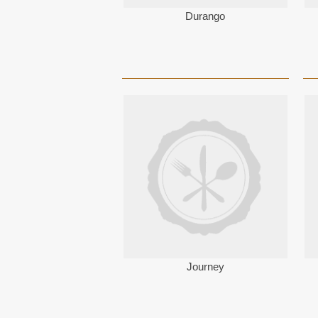
Durango
Journey