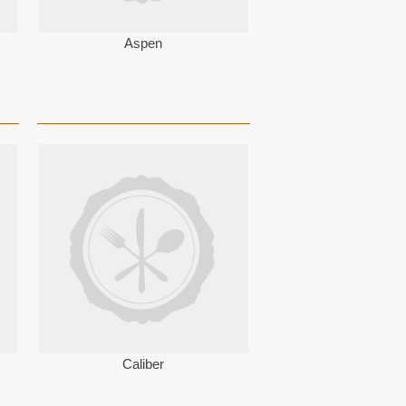
Aspen
Caliber