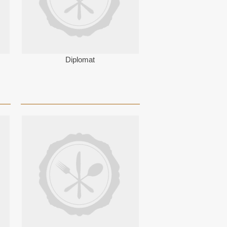
Diplomat