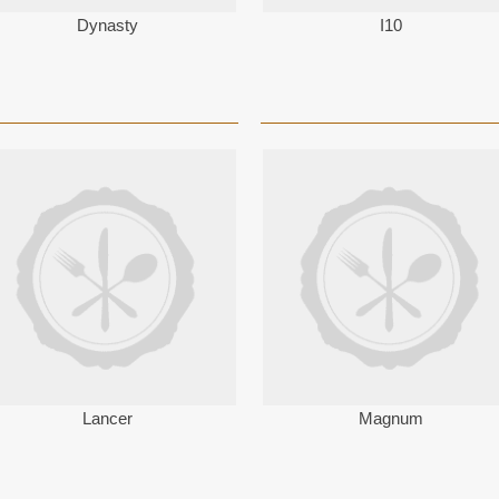
Dynasty
I10
Lancer
Magnum