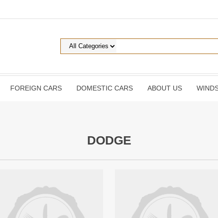
FOREIGN CARS
DOMESTIC CARS
ABOUT US
WINDS
DODGE