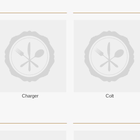
Charger
Colt