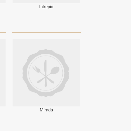
Intrepid
Mirada