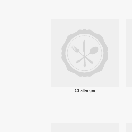
Challenger