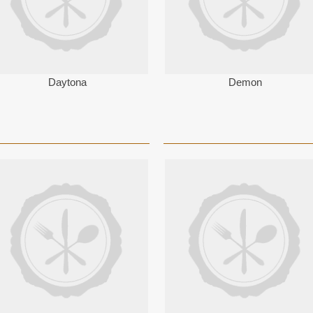
Daytona
Demon