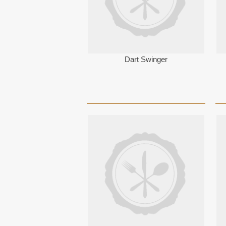
Dart Swinger