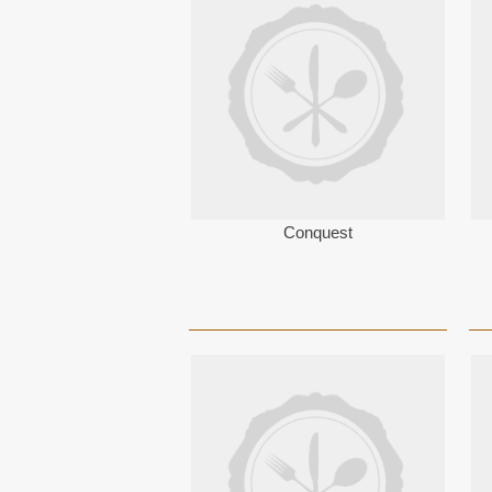
Conquest