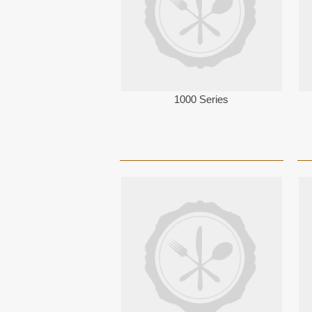
1000 Series