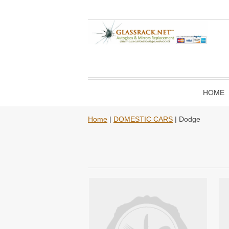
HOME
Home
|
DOMESTIC CARS
| Dodge