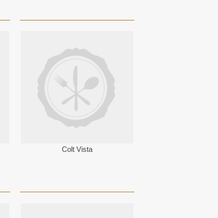
Colt Vista