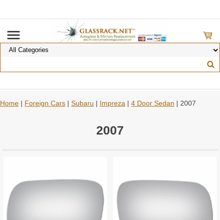
Home
|
Foreign Cars
|
Subaru
|
Impreza
|
4 Door Sedan
| 2007
2007