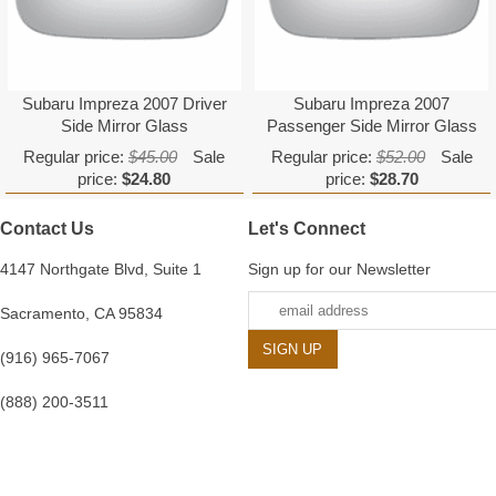
Subaru Impreza 2007 Driver
Subaru Impreza 2007
Side Mirror Glass
Passenger Side Mirror Glass
Regular price:
$45.00
Sale
Regular price:
$52.00
Sale
price:
$24.80
price:
$28.70
Contact Us
Let's Connect
4147 Northgate Blvd, Suite 1
Sign up for our Newsletter
Sacramento, CA 95834
(916) 965-7067
(888) 200-3511