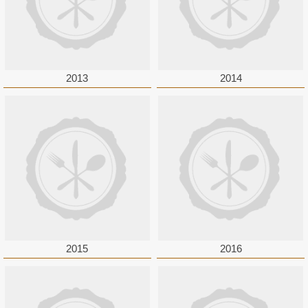
2013
2014
2015
2016