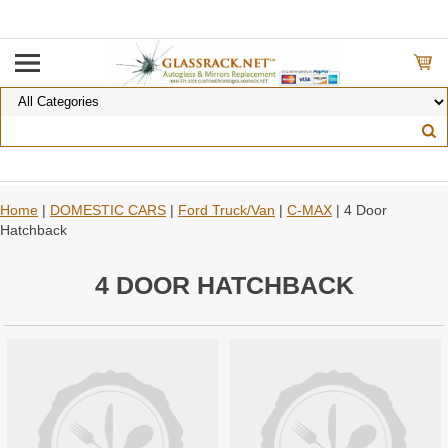
Home
|
DOMESTIC CARS
|
Ford Truck/Van
|
C-MAX
| 4 Door
Hatchback
4 DOOR HATCHBACK