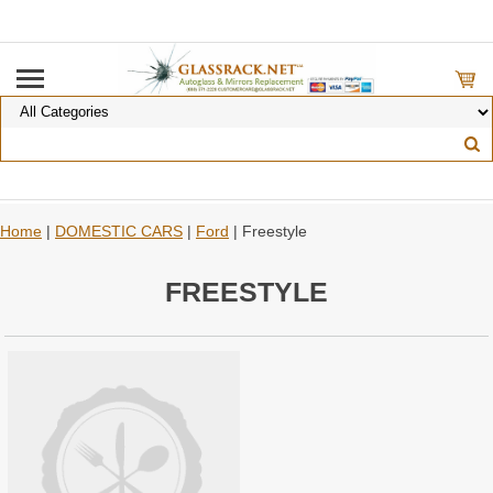
Home
|
DOMESTIC CARS
|
Ford
| Freestyle
FREESTYLE