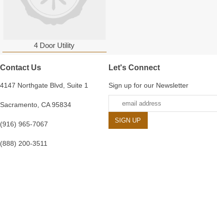
4 Door Utility
Contact Us
Let's Connect
4147 Northgate Blvd, Suite 1
Sign up for our Newsletter
Sacramento, CA 95834
(916) 965-7067
(888) 200-3511