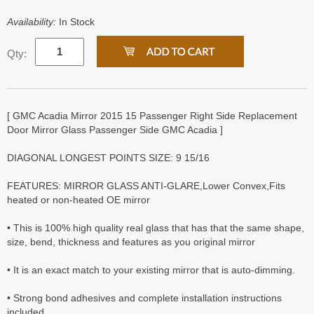
Availability:
In Stock
Qty:
[ GMC Acadia Mirror 2015 15 Passenger Right Side Replacement
Door Mirror Glass Passenger Side GMC Acadia ]
DIAGONAL LONGEST POINTS SIZE: 9 15/16
FEATURES: MIRROR GLASS ANTI-GLARE,Lower Convex,Fits
heated or non-heated OE mirror
• This is 100% high quality real glass that has that the same shape,
size, bend, thickness and features as you original mirror
• It is an exact match to your existing mirror that is auto-dimming.
• Strong bond adhesives and complete installation instructions
included.