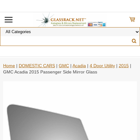
Home
|
DOMESTIC CARS
|
GMC
|
Acadia
|
4 Door Utility
|
2015
|
GMC Acadia 2015 Passenger Side Mirror Glass