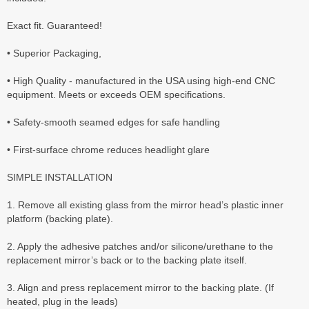
Exact fit. Guaranteed!
• Superior Packaging,
• High Quality - manufactured in the USA using high-end CNC
equipment. Meets or exceeds OEM specifications.
• Safety-smooth seamed edges for safe handling
• First-surface chrome reduces headlight glare
SIMPLE INSTALLATION
1. Remove all existing glass from the mirror head’s plastic inner
platform (backing plate).
2. Apply the adhesive patches and/or silicone/urethane to the
replacement mirror’s back or to the backing plate itself.
3. Align and press replacement mirror to the backing plate. (If
heated, plug in the leads)