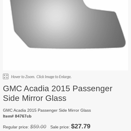
GMC Acadia 2015 Passenger
Side Mirror Glass
GMC Acadia 2015 Passenger Side Mirror Glass
Item# 84767cb
$27.79
$59.00
Regular price:
Sale price: