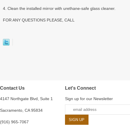
4. Clean the installed mirror with urethane-safe glass cleaner.
FOR ANY QUESTIONS PLEASE, CALL
Contact Us
Let's Connect
4147 Northgate Blvd, Suite 1
Sign up for our Newsletter
Sacramento, CA 95834
(916) 965-7067