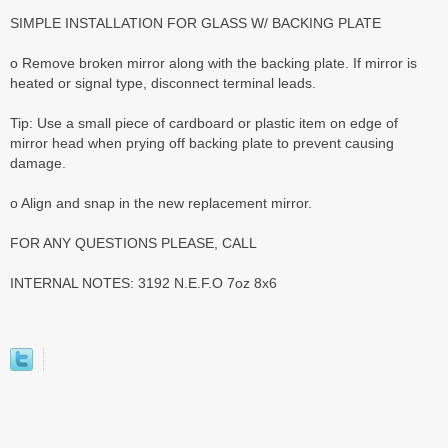
SIMPLE INSTALLATION FOR GLASS W/ BACKING PLATE
o Remove broken mirror along with the backing plate. If mirror is
heated or signal type, disconnect terminal leads.
Tip: Use a small piece of cardboard or plastic item on edge of
mirror head when prying off backing plate to prevent causing
damage.
o Align and snap in the new replacement mirror.
FOR ANY QUESTIONS PLEASE, CALL
INTERNAL NOTES: 3192 N.E.F.O 7oz 8x6