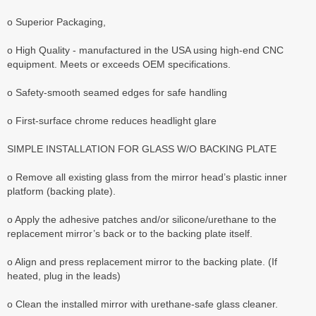
o Superior Packaging,
o High Quality - manufactured in the USA using high-end CNC
equipment. Meets or exceeds OEM specifications.
o Safety-smooth seamed edges for safe handling
o First-surface chrome reduces headlight glare
SIMPLE INSTALLATION FOR GLASS W/O BACKING PLATE
o Remove all existing glass from the mirror head’s plastic inner
platform (backing plate).
o Apply the adhesive patches and/or silicone/urethane to the
replacement mirror’s back or to the backing plate itself.
o Align and press replacement mirror to the backing plate. (If
heated, plug in the leads)
o Clean the installed mirror with urethane-safe glass cleaner.