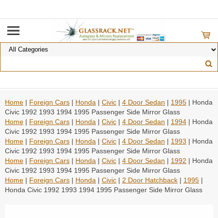
Home
|
Foreign Cars
|
Honda
|
Civic
|
4 Door Sedan
|
1995
| Honda
Civic 1992 1993 1994 1995 Passenger Side Mirror Glass
Home
|
Foreign Cars
|
Honda
|
Civic
|
4 Door Sedan
|
1994
| Honda
Civic 1992 1993 1994 1995 Passenger Side Mirror Glass
Home
|
Foreign Cars
|
Honda
|
Civic
|
4 Door Sedan
|
1993
| Honda
Civic 1992 1993 1994 1995 Passenger Side Mirror Glass
Home
|
Foreign Cars
|
Honda
|
Civic
|
4 Door Sedan
|
1992
| Honda
Civic 1992 1993 1994 1995 Passenger Side Mirror Glass
Home
|
Foreign Cars
|
Honda
|
Civic
|
2 Door Hatchback
|
1995
|
Honda Civic 1992 1993 1994 1995 Passenger Side Mirror Glass