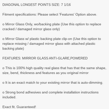
DIAGONAL LONGEST POINTS SIZE: 7 1/16
Fitment specifications: Please select 'Features' Option above.
o Mirror Glass Only, wo/backing plate (Use this option to replace
cracked / damaged mirror glass only)
o Mirror Glass w/ plastic backing plate clip-on (Use this option to
replace missing / damaged mirror glass with attached plastic
backing plate)
FEATURES: MIRROR GLASS ANTI-GLARE,POWERED
o This is 100% high quality real glass that has that the same shape,
size, bend, thickness and features as you original mirror
o It is an exact match to your existing mirror that is auto-dimming.
o Strong bond adhesives and complete installation instructions
included.
Exact fit. Guaranteed!