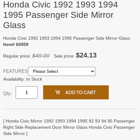
Honda Civic 1992 1993 1994
1995 Passenger Side Mirror
Glass
Honda Civic 1992 1993 1994 1995 Passenger Side Mirror Glass
Item# 60959
$24.13
$49.00
Regular price:
Sale price:
FEATURES:
Availability:
In Stock
Qty:
[ Honda Civic Mirror 1992 1993 1994 1995 92 93 94 95 Passenger
Right Side Replacement Door Mirror Glass Honda Civic Passenger
Side Mirror ]