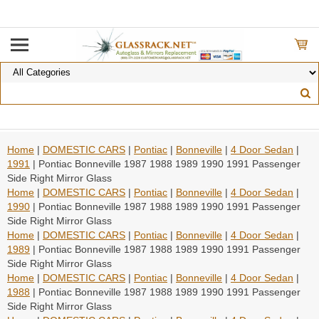
Home
|
DOMESTIC CARS
|
Pontiac
|
Bonneville
|
4 Door Sedan
|
1991
| Pontiac Bonneville 1987 1988 1989 1990 1991 Passenger
Side Right Mirror Glass
Home
|
DOMESTIC CARS
|
Pontiac
|
Bonneville
|
4 Door Sedan
|
1990
| Pontiac Bonneville 1987 1988 1989 1990 1991 Passenger
Side Right Mirror Glass
Home
|
DOMESTIC CARS
|
Pontiac
|
Bonneville
|
4 Door Sedan
|
1989
| Pontiac Bonneville 1987 1988 1989 1990 1991 Passenger
Side Right Mirror Glass
Home
|
DOMESTIC CARS
|
Pontiac
|
Bonneville
|
4 Door Sedan
|
1988
| Pontiac Bonneville 1987 1988 1989 1990 1991 Passenger
Side Right Mirror Glass