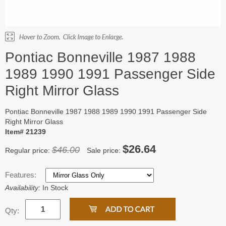
Pontiac Bonneville 1987 1988
1989 1990 1991 Passenger Side
Right Mirror Glass
Pontiac Bonneville 1987 1988 1989 1990 1991 Passenger Side
Right Mirror Glass
Item# 21239
$26.64
$46.00
Regular price:
Sale price:
Features:
Availability:
In Stock
Qty: