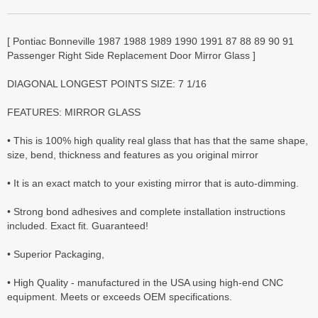
[ Pontiac Bonneville 1987 1988 1989 1990 1991 87 88 89 90 91
Passenger Right Side Replacement Door Mirror Glass ]
DIAGONAL LONGEST POINTS SIZE: 7 1/16
FEATURES: MIRROR GLASS
• This is 100% high quality real glass that has that the same shape,
size, bend, thickness and features as you original mirror
• It is an exact match to your existing mirror that is auto-dimming.
• Strong bond adhesives and complete installation instructions
included. Exact fit. Guaranteed!
• Superior Packaging,
• High Quality - manufactured in the USA using high-end CNC
equipment. Meets or exceeds OEM specifications.