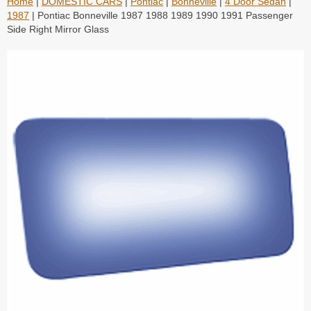
Home
|
DOMESTIC CARS
|
Pontiac
|
Bonneville
|
4 Door Sedan
|
1987
| Pontiac Bonneville 1987 1988 1989 1990 1991 Passenger
Side Right Mirror Glass