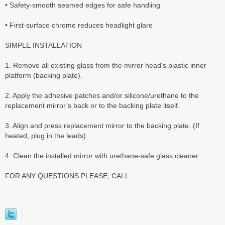
• Safety-smooth seamed edges for safe handling
• First-surface chrome reduces headlight glare
SIMPLE INSTALLATION
1. Remove all existing glass from the mirror head’s plastic inner
platform (backing plate).
2. Apply the adhesive patches and/or silicone/urethane to the
replacement mirror’s back or to the backing plate itself.
3. Align and press replacement mirror to the backing plate. (If
heated, plug in the leads)
4. Clean the installed mirror with urethane-safe glass cleaner.
FOR ANY QUESTIONS PLEASE, CALL