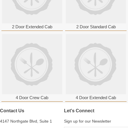
2 Door Extended Cab
2 Door Standard Cab
4 Door Crew Cab
4 Door Extended Cab
Contact Us
Let's Connect
4147 Northgate Blvd, Suite 1
Sign up for our Newsletter