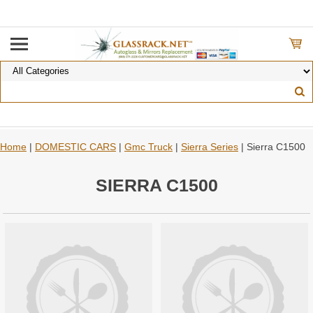
Home
|
DOMESTIC CARS
|
Gmc Truck
|
Sierra Series
| Sierra C1500
SIERRA C1500